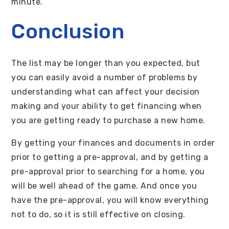
minute.
Conclusion
The list may be longer than you expected, but
you can easily avoid a number of problems by
understanding what can affect your decision
making and your ability to get financing when
you are getting ready to purchase a new home.
By getting your finances and documents in order
prior to getting a pre-approval, and by getting a
pre-approval prior to searching for a home, you
will be well ahead of the game. And once you
have the pre-approval, you will know everything
not to do, so it is still effective on closing.