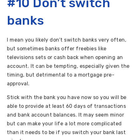
#10 Don’t switch
banks
I mean you likely don’t switch banks very often,
but sometimes banks offer freebies like
televisions sets or cash back when opening an
account. It can be tempting, especially given the
timing, but detrimental to a mortgage pre-
approval.
Stick with the bank you have now so you will be
able to provide at least 60 days of transactions
and bank account balances. It may seem minor
but can make your life a lot more complicated
than it needs to be if you switch your bank last