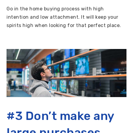
Go in the home buying process with high
intention and low attachment. It will keep your
spirits high when looking for that perfect place.
#3 Don’t make any
large purchases