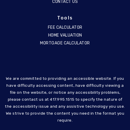
CONTACT US
Tools
FEE CALCULATOR
HOME VALUATION
MORTGAGE CALCULATOR
We are committed to providing an accessible website. If you
have difficulty accessing content, have difficulty viewing a
file on the website, or notice any accessibility problems,
please contact us at 417.995.1515 to specify the nature of
the accessibility issue and any assistive technology you use.
We strive to provide the content you need in the format you
require.