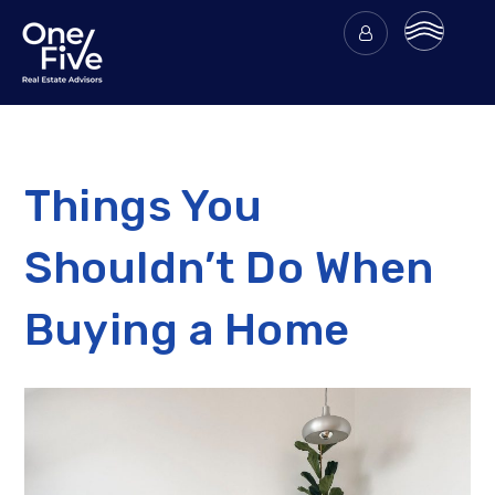
Things You
Shouldn’t Do When
Buying a Home