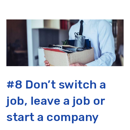
#8 Don’t switch a
job, leave a job or
start a company