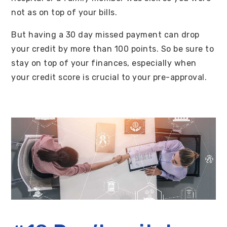
not as on top of your bills.
But having a 30 day missed payment can drop
your credit by more than 100 points. So be sure to
stay on top of your finances, especially when
your credit score is crucial to your pre-approval.