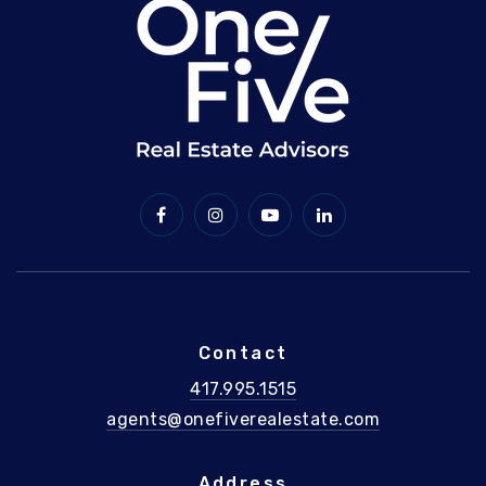
Contact
417.995.1515
agents@onefiverealestate.com
Address