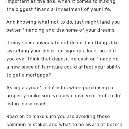
important as the do’s, when it comes to making
the biggest financial investment of your life.
And knowing what not to do, just might land you
better financing and the home of your dreams.
It may seem obvious to not do certain things like
switching your job or co-signing a loan, but did
you ever think that depositing cash or financing
a new piece of furniture could affect your ability
to get a mortgage?
As big as your ‘to do’ list is when purchasing a
property, make sure you also have your ‘not to do’
list in close reach.
Read on to make sure you are avoiding these
common mistakes and what to be aware of before