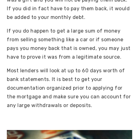
If you did in fact have to pay them back, it would
be added to your monthly debt.
If you do happen to get a large sum of money
from selling something like a car or if someone
pays you money back that is owned, you may just
have to prove it was from a legitimate source.
Most lenders will look at up to 60 days worth of
bank statements. It is best to get your
documentation organized prior to applying for
the mortgage and make sure you can account for
any large withdrawals or deposits.