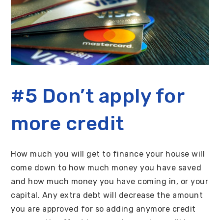
#5 Don’t apply for
more credit
How much you will get to finance your house will
come down to how much money you have saved
and how much money you have coming in, or your
capital. Any extra debt will decrease the amount
you are approved for so adding anymore credit