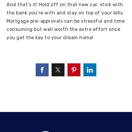
And that’s it! Hold off on that new car, stick with
the bank you’re with and stay on top of your bills.
Mortgage pre-approvals can be stressful and time
consuming but well worth the extra effort once
you get the key to your dream home!