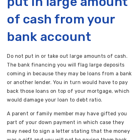
put in large amount
of cash from your
bank account
Do not put in or take out large amounts of cash.
The bank financing you will flag large deposits
coming in because they may be loans from a bank
or another lender. You in turn would have to pay
back those loans on top of your mortgage, which
would damage your loan to debt ratio.
A parent or family member may have gifted you
part of your down payment in which case they
may need to sign a letter stating that the money
was a gift and you will not be paying them back.