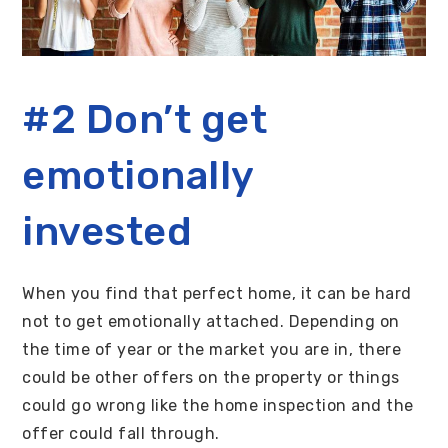
#2 Don’t get
emotionally
invested
When you find that perfect home, it can be hard
not to get emotionally attached. Depending on
the time of year or the market you are in, there
could be other offers on the property or things
could go wrong like the home inspection and the
offer could fall through.