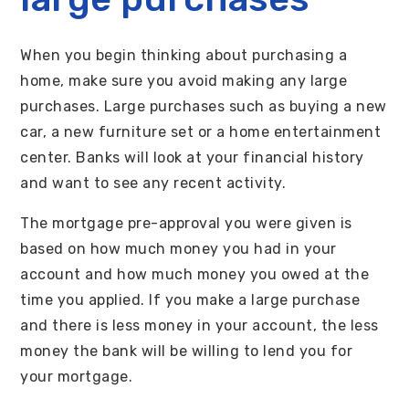
When you begin thinking about purchasing a
home, make sure you avoid making any large
purchases. Large purchases such as buying a new
car, a new furniture set or a home entertainment
center. Banks will look at your financial history
and want to see any recent activity.
The mortgage pre-approval you were given is
based on how much money you had in your
account and how much money you owed at the
time you applied. If you make a large purchase
and there is less money in your account, the less
money the bank will be willing to lend you for
your mortgage.