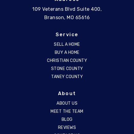
109 Veterans Blvd Suite 400,
Branson, MO 65616
Service
SELL A HOME
BUY A HOME
CHRISTIAN COUNTY
STONE COUNTY
TANEY COUNTY
About
ABOUT US
MEET THE TEAM
BLOG
REVIEWS