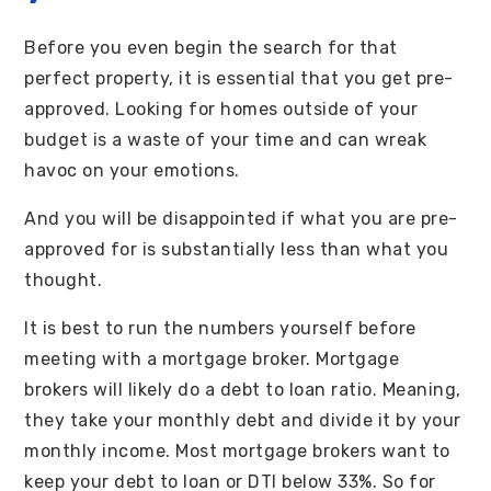
Before you even begin the search for that
perfect property, it is essential that you get pre-
approved. Looking for homes outside of your
budget is a waste of your time and can wreak
havoc on your emotions.
And you will be disappointed if what you are pre-
approved for is substantially less than what you
thought.
It is best to run the numbers yourself before
meeting with a mortgage broker. Mortgage
brokers will likely do a debt to loan ratio. Meaning,
they take your monthly debt and divide it by your
monthly income. Most mortgage brokers want to
keep your debt to loan or DTI below 33%. So for