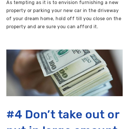
As tempting as it is to envision furnishing a new
property or parking your new car in the driveway
of your dream home, hold off till you close on the
property and are sure you can afford it.
#4 Don’t take out or