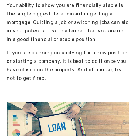
Your ability to show you are financially stable is
the single biggest determinant in getting a
mortgage. Quitting a job or switching jobs can aid
in your potential risk to a lender that you are not
in a good financial or stable position.
If you are planning on applying for a new position
or starting a company, it is best to do it once you
have closed on the property. And of course, try
not to get fired.