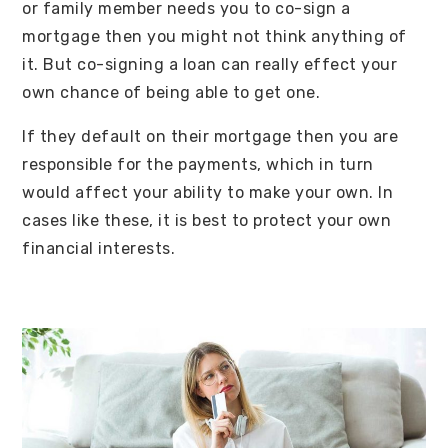
or family member needs you to co-sign a
mortgage then you might not think anything of
it. But co-signing a loan can really effect your
own chance of being able to get one.
If they default on their mortgage then you are
responsible for the payments, which in turn
would affect your ability to make your own. In
cases like these, it is best to protect your own
financial interests.