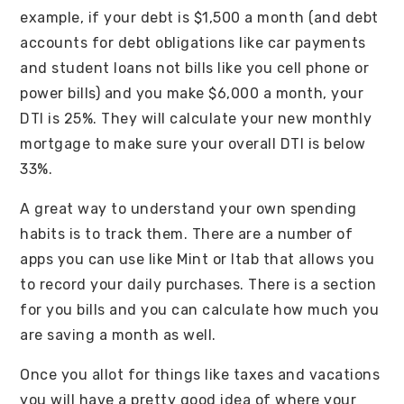
example, if your debt is $1,500 a month (and debt
accounts for debt obligations like car payments
and student loans not bills like you cell phone or
power bills) and you make $6,000 a month, your
DTI is 25%. They will calculate your new monthly
mortgage to make sure your overall DTI is below
33%.
A great way to understand your own spending
habits is to track them. There are a number of
apps you can use like Mint or Itab that allows you
to record your daily purchases. There is a section
for you bills and you can calculate how much you
are saving a month as well.
Once you allot for things like taxes and vacations
you will have a pretty good idea of where your