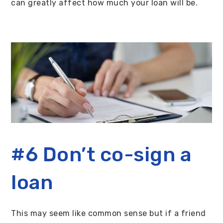
can greatly affect how much your loan will be.
#6 Don’t co-sign a
loan
This may seem like common sense but if a friend