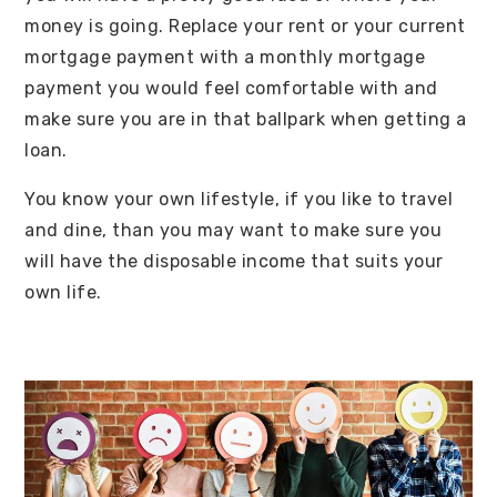
money is going. Replace your rent or your current
mortgage payment with a monthly mortgage
payment you would feel comfortable with and
make sure you are in that ballpark when getting a
loan.
You know your own lifestyle, if you like to travel
and dine, than you may want to make sure you
will have the disposable income that suits your
own life.