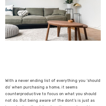
With a never ending list of everything you ‘should
do’ when purchasing a home, it seems
counterproductive to focus on what you should
not do. But being aware of the dont’s is just as