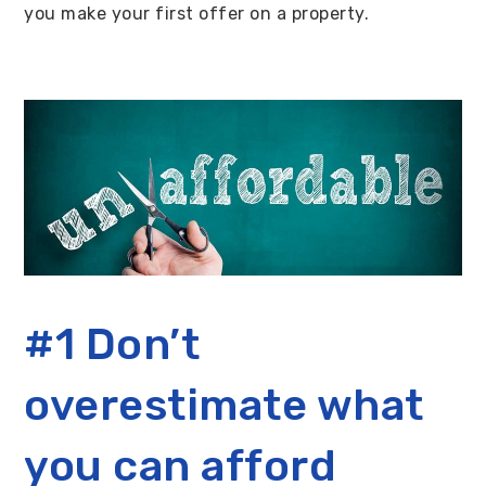
you make your first offer on a property.
#1 Don’t
overestimate what
you can afford