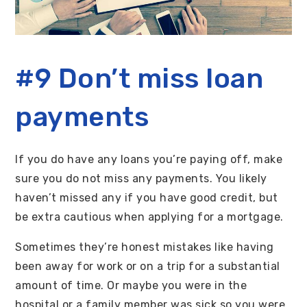
#9 Don’t miss loan
payments
If you do have any loans you’re paying off, make
sure you do not miss any payments. You likely
haven’t missed any if you have good credit, but
be extra cautious when applying for a mortgage.
Sometimes they’re honest mistakes like having
been away for work or on a trip for a substantial
amount of time. Or maybe you were in the
hospital or a family member was sick so you were