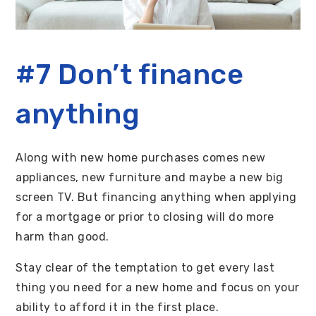
#7 Don’t finance
anything
Along with new home purchases comes new
appliances, new furniture and maybe a new big
screen TV. But financing anything when applying
for a mortgage or prior to closing will do more
harm than good.
Stay clear of the temptation to get every last
thing you need for a new home and focus on your
ability to afford it in the first place.