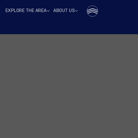
EXPLORE THE AREA
ABOUT US