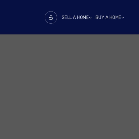
SELL A HOME
BUY A HOME