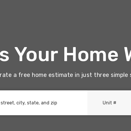
Is Your Home 
ate a free home estimate in just three simple