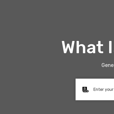
What 
Gener