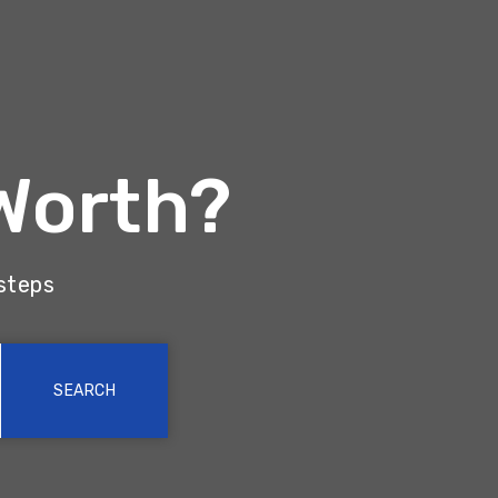
Worth?
 steps
SEARCH