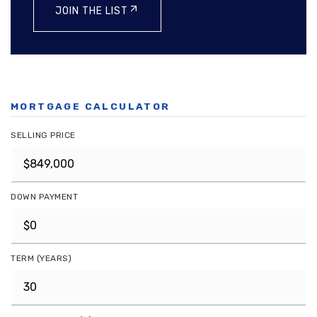
JOIN THE LIST
MORTGAGE CALCULATOR
SELLING PRICE
DOWN PAYMENT
TERM (YEARS)