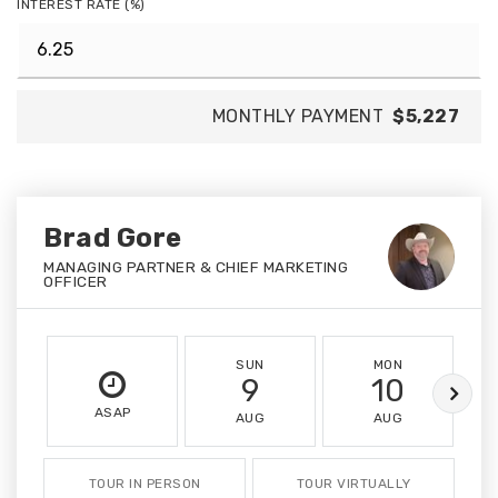
INTEREST RATE (%)
MONTHLY PAYMENT
$5,227
Brad Gore
MANAGING PARTNER & CHIEF MARKETING
OFFICER
SUN
MON
9
10
ASAP
AUG
AUG
TOUR IN PERSON
TOUR VIRTUALLY