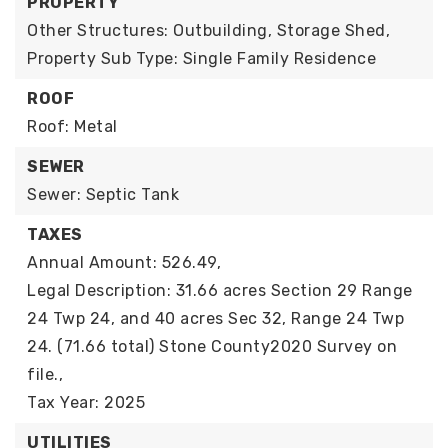
PROPERTY
Other Structures: Outbuilding, Storage Shed,
Property Sub Type: Single Family Residence
ROOF
Roof: Metal
SEWER
Sewer: Septic Tank
TAXES
Annual Amount: 526.49,
Legal Description: 31.66 acres Section 29 Range
24 Twp 24, and 40 acres Sec 32, Range 24 Twp
24. (71.66 total) Stone County2020 Survey on
file.,
Tax Year: 2025
UTILITIES