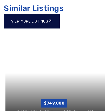
Similar Listings
VIEW MORE LISTINGS
$749,000