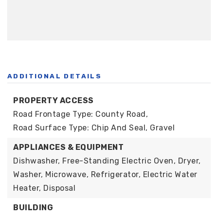
ADDITIONAL DETAILS
PROPERTY ACCESS
Road Frontage Type: County Road,
Road Surface Type: Chip And Seal, Gravel
APPLIANCES & EQUIPMENT
Dishwasher, Free-Standing Electric Oven, Dryer,
Washer, Microwave, Refrigerator, Electric Water
Heater, Disposal
BUILDING