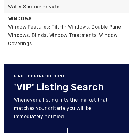
Water Source: Private
WINDOWS
Window Features: Tilt-In Windows, Double Pane
Windows, Blinds, Window Treatments, Window
Coverings
FIND THE PERFECT HOME
'VIP' Listing Search
Whenever a listing hits the market that
matches your criteria you will be
immediately notified.