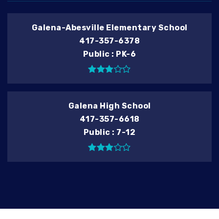
Galena-Abesville Elementary School
417-357-6378
Public
PK-6
Galena High School
417-357-6618
Public
7-12