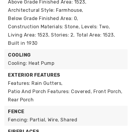
Above Grade Finished Area: 1523,
Architectural Style: Farmhouse,
Below Grade Finished Area: 0,
Construction Materials: Stone,
Levels: Two,
Living Area: 1523,
Stories: 2,
Total Area: 1523,
Built in 1930
COOLING
Cooling: Heat Pump
EXTERIOR FEATURES
Features: Rain Gutters,
Patio And Porch Features: Covered, Front Porch,
Rear Porch
FENCE
Fencing: Partial, Wire, Shared
FIREPLACES