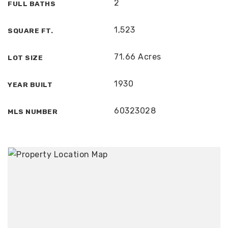
2
FULL BATHS
1,523
SQUARE FT.
71.66 Acres
LOT SIZE
1930
YEAR BUILT
60323028
MLS NUMBER