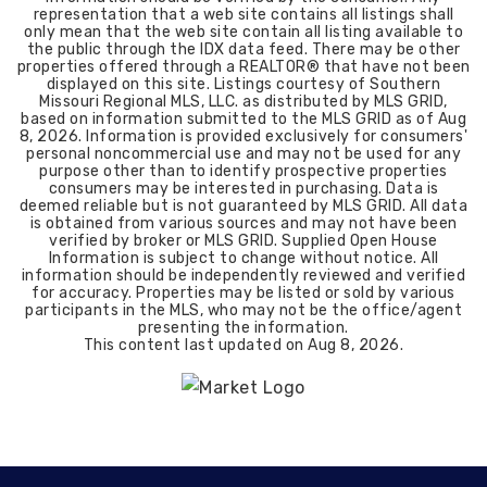
representation that a web site contains all listings shall
only mean that the web site contain all listing available to
the public through the IDX data feed. There may be other
properties offered through a REALTOR® that have not been
displayed on this site. Listings courtesy of Southern
Missouri Regional MLS, LLC. as distributed by MLS GRID,
based on information submitted to the MLS GRID as of
Aug
8, 2026
. Information is provided exclusively for consumers'
personal noncommercial use and may not be used for any
purpose other than to identify prospective properties
consumers may be interested in purchasing. Data is
deemed reliable but is not guaranteed by MLS GRID. All data
is obtained from various sources and may not have been
verified by broker or MLS GRID. Supplied Open House
Information is subject to change without notice. All
information should be independently reviewed and verified
for accuracy. Properties may be listed or sold by various
participants in the MLS, who may not be the office/agent
presenting the information.
This content last updated on
Aug 8, 2026
.