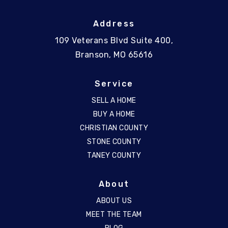
Address
109 Veterans Blvd Suite 400,
Branson, MO 65616
Service
SELL A HOME
BUY A HOME
CHRISTIAN COUNTY
STONE COUNTY
TANEY COUNTY
About
ABOUT US
MEET THE TEAM