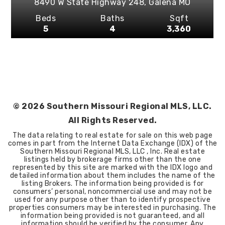
8490 W State Highway 248,
Galena
MO
Beds
Baths
Sqft
5
4
3,360
©
2026
Southern Missouri Regional MLS, LLC.
All Rights Reserved.
The data relating to real estate for sale on this web page
comes in part from the Internet Data Exchange (IDX) of the
Southern Missouri Regional MLS, LLC , Inc. Real estate
listings held by brokerage firms other than the one
represented by this site are marked with the IDX logo and
detailed information about them includes the name of the
listing Brokers. The information being provided is for
consumers’ personal, noncommercial use and may not be
used for any purpose other than to identify prospective
properties consumers may be interested in purchasing. The
information being provided is not guaranteed, and all
information should be verified by the consumer. Any