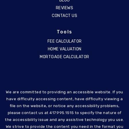
BLOG
REVIEWS
CONTACT US
Tools
FEE CALCULATOR
HOME VALUATION
MORTGAGE CALCULATOR
We are committed to providing an accessible website. If you
have difficulty accessing content, have difficulty viewing a
file on the website, or notice any accessibility problems,
please contact us at 417.995.1515 to specify the nature of
the accessibility issue and any assistive technology you use.
We strive to provide the content you need in the format you