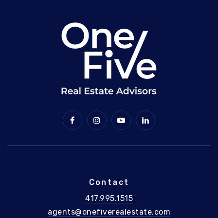
Contact
417.995.1515
agents@onefiverealestate.com