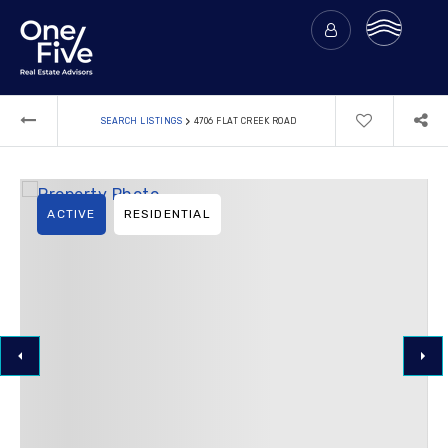
›
SEARCH LISTINGS
4706 FLAT CREEK ROAD
ACTIVE
RESIDENTIAL