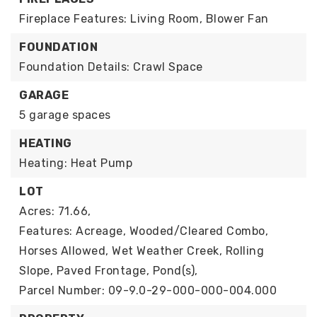
Fireplace Features: Living Room, Blower Fan
FOUNDATION
Foundation Details: Crawl Space
GARAGE
5 garage spaces
HEATING
Heating: Heat Pump
LOT
Acres: 71.66,
Features: Acreage, Wooded/Cleared Combo,
Horses Allowed, Wet Weather Creek, Rolling
Slope, Paved Frontage, Pond(s),
Parcel Number: 09-9.0-29-000-000-004.000