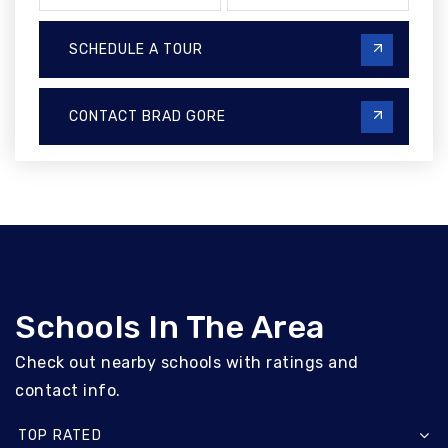
SCHEDULE A TOUR
CONTACT BRAD GORE
Schools In The Area
Check out nearby schools with ratings and
contact info.
TOP RATED