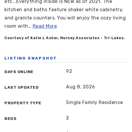
etc...Everything inside is NEW as of 2021. The
kitchen and baths feature shaker white cabinetry,
and granite counters. You will enjoy the cozy living
room with
…
Read More
Courtesy of Katie L Asher, Murney Associates - Tri-Lakes.
LISTING SNAPSHOT
92
DAYS ONLINE
Aug 8, 2026
LAST UPDATED
Single Family Residence
PROPERTY TYPE
3
BEDS