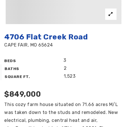
4706 Flat Creek Road
CAPE FAIR, MO 65624
3
BEDS
2
BATHS
1,523
SQUARE FT.
$849,000
This cozy farm house situated on 71.66 acres M/L
was taken down to the studs and remodeled. New
electrical, plumbing, central heat and air,