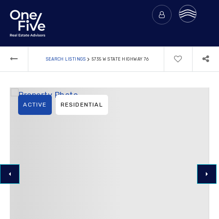
›
SEARCH LISTINGS
5735 W STATE HIGHWAY 76
ACTIVE
RESIDENTIAL