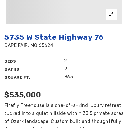
5735 W State Highway 76
CAPE FAIR, MO 65624
2
BEDS
2
BATHS
865
SQUARE FT.
$535,000
Firefly Treehouse is a one-of-a-kind luxury retreat
tucked into a quiet hillside within 33.5 private acres
of Ozark landscape. Custom built and thoughtfully