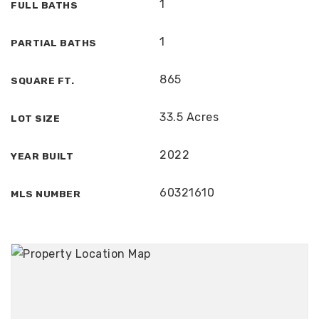
1
FULL BATHS
1
PARTIAL BATHS
865
SQUARE FT.
33.5 Acres
LOT SIZE
2022
YEAR BUILT
60321610
MLS NUMBER