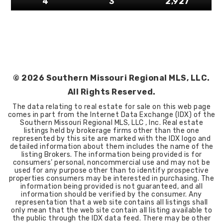
4
3
2,927
©
2026
Southern Missouri Regional MLS, LLC.
All Rights Reserved.
The data relating to real estate for sale on this web page
comes in part from the Internet Data Exchange (IDX) of the
Southern Missouri Regional MLS, LLC , Inc. Real estate
listings held by brokerage firms other than the one
represented by this site are marked with the IDX logo and
detailed information about them includes the name of the
listing Brokers. The information being provided is for
consumers’ personal, noncommercial use and may not be
used for any purpose other than to identify prospective
properties consumers may be interested in purchasing. The
information being provided is not guaranteed, and all
information should be verified by the consumer. Any
representation that a web site contains all listings shall
only mean that the web site contain all listing available to
the public through the IDX data feed. There may be other