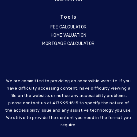
Tools
FEE CALCULATOR
HOME VALUATION
MORTGAGE CALCULATOR
We are committed to providing an accessible website. If you
have difficulty accessing content, have difficulty viewing a
file on the website, or notice any accessibility problems,
please contact us at 417.995.1515 to specify the nature of
the accessibility issue and any assistive technology you use.
We strive to provide the content you need in the format you
require.