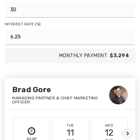
INTEREST RATE (%)
MONTHLY PAYMENT
$3,294
Brad Gore
MANAGING PARTNER & CHIEF MARKETING
OFFICER
TUE
WED
11
12
ASAP