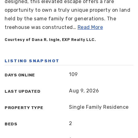
designed, this elevated escape offers a rare
opportunity to own a truly unique property on land
held by the same family for generations. The
treehouse was constructed
…
Read More
Courtesy of Dana R. Ingle, EXP Realty LLC.
LISTING SNAPSHOT
109
DAYS ONLINE
Aug 9, 2026
LAST UPDATED
Single Family Residence
PROPERTY TYPE
2
BEDS