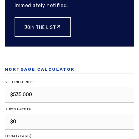
immediately notified.
JOIN THE LIST
MORTGAGE CALCULATOR
SELLING PRICE
DOWN PAYMENT
TERM (YEARS)