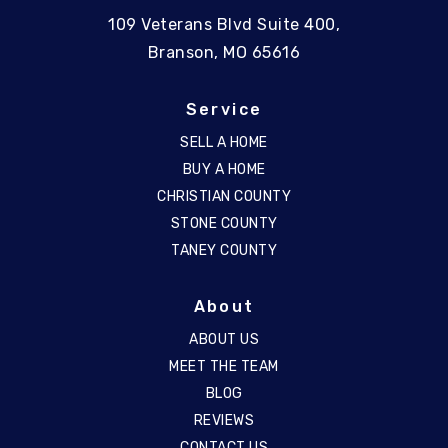
109 Veterans Blvd Suite 400,
Branson, MO 65616
Service
SELL A HOME
BUY A HOME
CHRISTIAN COUNTY
STONE COUNTY
TANEY COUNTY
About
ABOUT US
MEET THE TEAM
BLOG
REVIEWS
CONTACT US