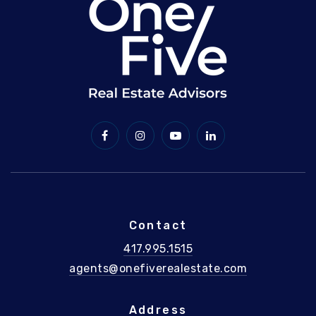
Contact
417.995.1515
agents@onefiverealestate.com
Address