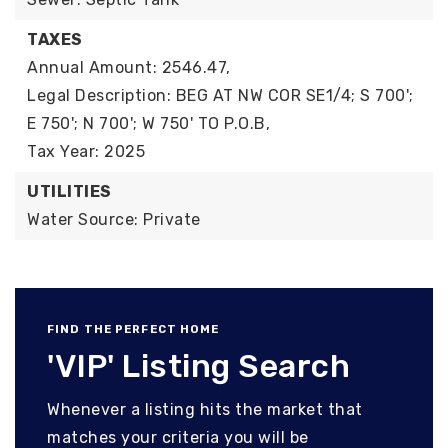
TAXES
Annual Amount: 2546.47,
Legal Description: BEG AT NW COR SE1/4; S 700';
E 750'; N 700'; W 750' TO P.O.B,
Tax Year: 2025
UTILITIES
Water Source: Private
FIND THE PERFECT HOME
'VIP' Listing Search
Whenever a listing hits the market that
matches your criteria you will be