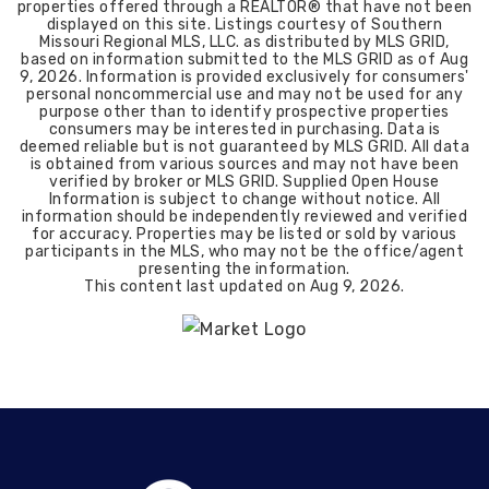
properties offered through a REALTOR® that have not been
displayed on this site. Listings courtesy of Southern
Missouri Regional MLS, LLC. as distributed by MLS GRID,
based on information submitted to the MLS GRID as of
Aug
9, 2026
. Information is provided exclusively for consumers'
personal noncommercial use and may not be used for any
purpose other than to identify prospective properties
consumers may be interested in purchasing. Data is
deemed reliable but is not guaranteed by MLS GRID. All data
is obtained from various sources and may not have been
verified by broker or MLS GRID. Supplied Open House
Information is subject to change without notice. All
information should be independently reviewed and verified
for accuracy. Properties may be listed or sold by various
participants in the MLS, who may not be the office/agent
presenting the information.
This content last updated on
Aug 9, 2026
.