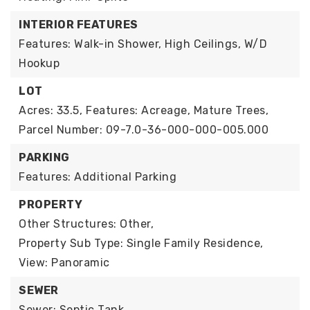
INTERIOR FEATURES
Features: Walk-in Shower, High Ceilings, W/D
Hookup
LOT
Acres: 33.5,
Features: Acreage, Mature Trees,
Parcel Number: 09-7.0-36-000-000-005.000
PARKING
Features: Additional Parking
PROPERTY
Other Structures: Other,
Property Sub Type: Single Family Residence,
View: Panoramic
SEWER
Sewer: Septic Tank