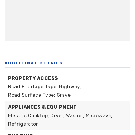
ADDITIONAL DETAILS
PROPERTY ACCESS
Road Frontage Type: Highway,
Road Surface Type: Gravel
APPLIANCES & EQUIPMENT
Electric Cooktop, Dryer, Washer, Microwave,
Refrigerator