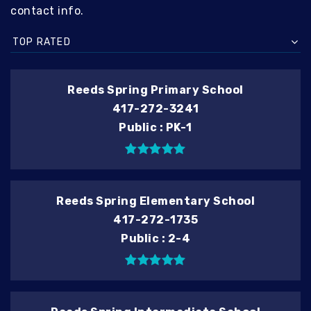
contact info.
TOP RATED
Reeds Spring Primary School
417-272-3241
Public
PK-1
Reeds Spring Elementary School
417-272-1735
Public
2-4