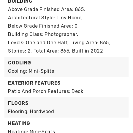
BUILDING
Above Grade Finished Area: 865,
Architectural Style: Tiny Home,
Below Grade Finished Area: 0,
Building Class: Photographer,
Levels: One and One Half,
Living Area: 865,
Stories: 2,
Total Area: 865,
Built in 2022
COOLING
Cooling: Mini-Splits
EXTERIOR FEATURES
Patio And Porch Features: Deck
FLOORS
Flooring: Hardwood
HEATING
Heating: Mini-Splits