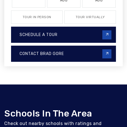
AUG
AUG
TOUR IN PERSON
TOUR VIRTUALLY
SCHEDULE A TOUR
CONTACT BRAD GORE
Schools In The Area
Check out nearby schools with ratings and