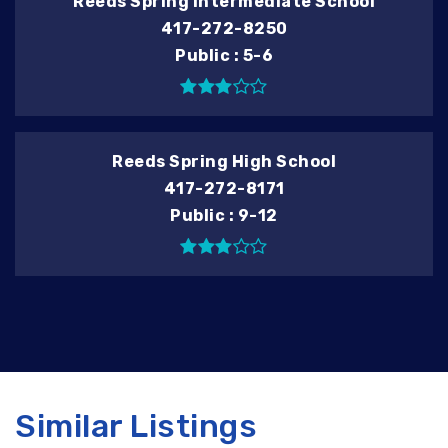
Reeds Spring Intermediate School
417-272-8250
Public
5-6
Reeds Spring High School
417-272-8171
Public
9-12
Similar Listings