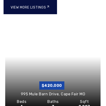
VIEW MORE LISTINGS
$420,000
995 Mule Barn Drive,
Cape Fair
MO
Beds
Baths
Sqft